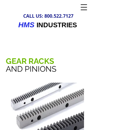
CALL US:
800.522.7127
HMS
INDUSTRIES
GEAR RACKS
AND PINIONS