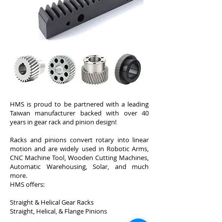
HMS is proud to be partnered with a leading
Taiwan manufacturer backed with over 40
years in gear rack and pinion design!
Racks and pinions convert rotary into linear
motion and are widely used in Robotic Arms,
CNC Machine Tool, Wooden Cutting Machines,
Automatic Warehousing, Solar, and much
more.
HMS offers:
Straight & Helical Gear Racks
Straight, Helical, & Flange Pinions