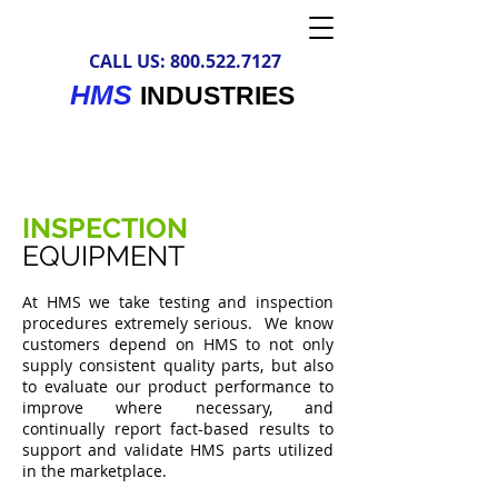
CALL US:
800.522.7127
HMS
INDUSTRIES
INSPECTION
EQUIPMENT
At HMS we take testing and inspection
procedures extremely serious. We know
customers depend on HMS to not only
supply consistent quality parts, but also
to evaluate our product performance to
improve where necessary, and
continually report fact-based results to
support and validate HMS parts utilized
in the marketplace.