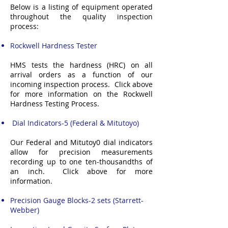
Below is a listing of equipment operated
throughout the quality inspection
process:
Rockwell Hardness Tester
HMS tests the hardness (HRC) on all
arrival orders as a function of our
incoming inspection process. Click above
for more information on the Rockwell
Hardness Testing Process.
Dial Indicators-5 (Federal & Mitutoyo)
Our Federal and Mitutoy0 dial indicators
allow for precision measurements
recording up to one ten-thousandths of
an inch. Click above for more
information.
Precision Gauge Blocks-2 sets (Starrett-
Webber)