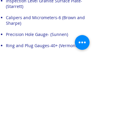
Inspection Level Granite Surface Plate-
(Starrett)
Calipers and Micrometers-6 (Brown and
Sharpe)
Precision Hole Gauge- (Sunnen)
Ring and Plug Gauges-40+ (Vermont)
Minilase Laser Marking System- (Tykma)
HMS utilizes the Minilase laser marking
system for small “runs” of product that
have customized marking requirements.
Click above for more information on the
Minilase value added service.
​Image Dimension Measurement System –
IM-8000 Series (Keyence)